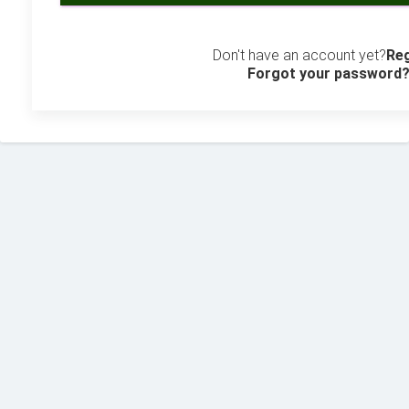
Don't have an account yet?
Reg
Forgot your password