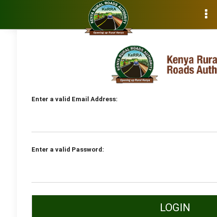
E-Procurement User Login
Enter a valid Email Address:
Enter a valid Password:
LOGIN